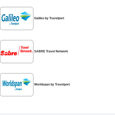
Special
Offers
Join /
Galileo by Travelport
Gold
Overview
EN/US
SABRE Travel Network
Rent
Manage
Rental
Worldspan by Travelport
Car
Sales
Offers