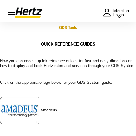
Menu
Member
Login
Start Your
GDS Tools
Reservation
QUICK REFERENCE GUIDES
Extend
Your
Rental
Now you can access quick reference guides for fast and easy directions on
how to display and book Hertz rates and services through your GDS System.
View /
Modify
Click on the appropriate logo below for your GDS System guide.
/
Cancel
Get a
Receipt
Amadeus
Locations