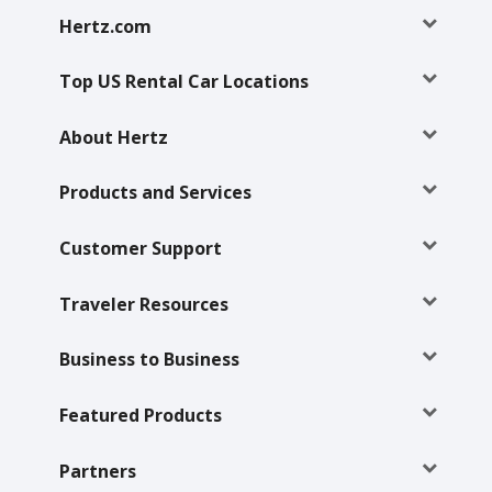
Hertz
Hertz.com
Gold+
Top US Rental Car Locations
Products
&
About Hertz
Services
Products and Services
Locations
Customer Support
Business
Traveler Resources
Support
Business to Business
Featured Products
Partners