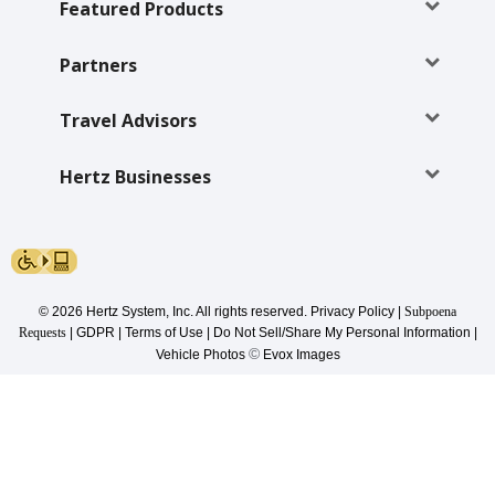
Special
Featured Products
Offers
Partners
Join /
Gold
Overview
Travel Advisors
EN/US
Hertz Businesses
Rent
Manage
Rental
© 2026 Hertz System, Inc. All rights reserved.
Privacy Policy
|
Subpoena
Requests
|
GDPR
|
Terms of Use
|
Do Not Sell/Share My Personal Information
|
©
Vehicle Photos
Evox Images
Car
Sales
Offers