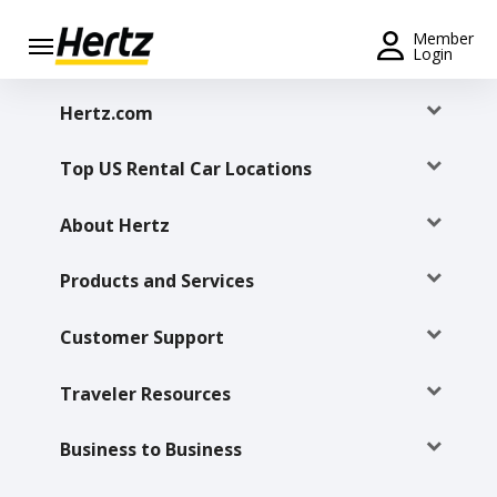
Menu
Member
Login
Start Your
Hertz.com
Reservation
Top US Rental Car Locations
Extend
Your
Rental
About Hertz
View /
Products and Services
Modify
/
Cancel
Customer Support
Get a
Traveler Resources
Receipt
Business to Business
Locations