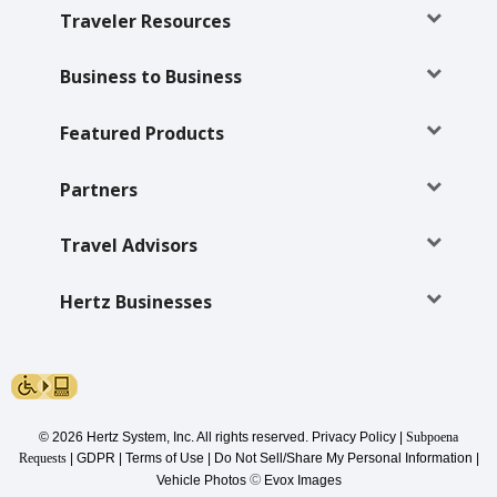
Special
Traveler Resources
Offers
Join /
Business to Business
Gold
Overview
Featured Products
EN/US
Partners
Rent
Travel Advisors
Manage
Hertz Businesses
Rental
Car
Sales
© 2026 Hertz System, Inc. All rights reserved.
Privacy Policy
|
Subpoena
Offers
Requests
|
GDPR
|
Terms of Use
|
Do Not Sell/Share My Personal Information
|
©
Vehicle Photos
Evox Images