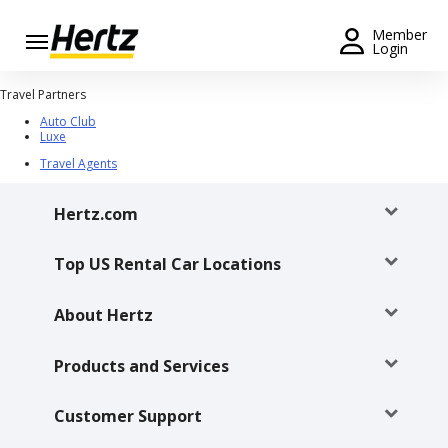
Menu
Member
Login
Start Your
Travel Partners
Reservation
Auto Club
Luxe
Extend
Travel Agents
Your
Rental
Hertz.com
View /
Modify
Top US Rental Car Locations
/
Cancel
About Hertz
Get a
Receipt
Products and Services
Locations
Customer Support