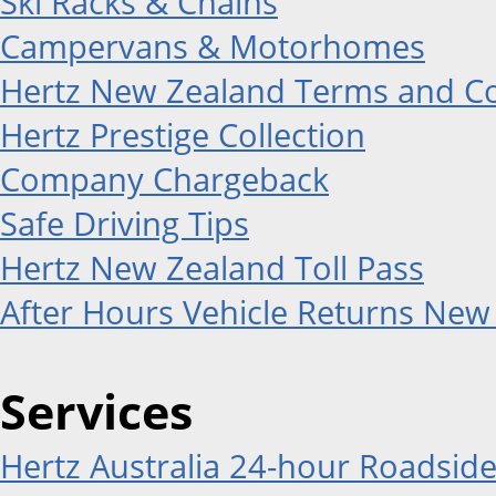
Ski Racks & Chains
Campervans & Motorhomes
Hertz New Zealand Terms and Co
Hertz Prestige Collection
Company Chargeback
Safe Driving Tips
Hertz New Zealand Toll Pass
After Hours Vehicle Returns New
Services
Hertz Australia 24-hour Roadside