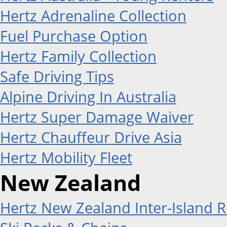
Hertz Adrenaline Collection
Fuel Purchase Option
Hertz Family Collection
Safe Driving Tips
Alpine Driving In Australia
Hertz Super Damage Waiver
Hertz Chauffeur Drive Asia
Hertz Mobility Fleet
New Zealand
Hertz New Zealand Inter-Island R