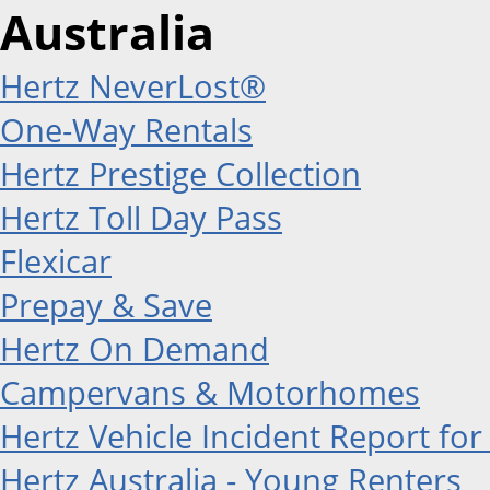
Australia
Hertz NeverLost®
One-Way Rentals
Hertz Prestige Collection
Hertz Toll Day Pass
Flexicar
Prepay & Save
Hertz On Demand
Campervans & Motorhomes
Hertz Vehicle Incident Report for
Hertz Australia - Young Renters