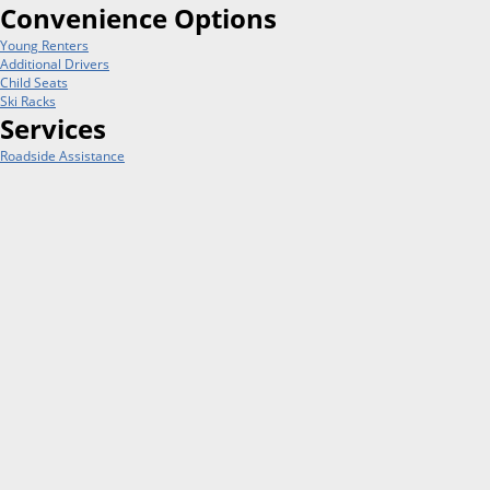
Convenience Options
Young Renters
Additional Drivers
Child Seats
Ski Racks
Services
Roadside Assistance