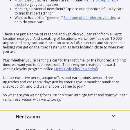
Moving into that brand-new dream home?
Rent a pickup or box
trucks
to get you in quicker.
Meeting a potential new client? Explore our selection of luxury cars
to find that perfect "fit."
Want to live a little "greener"?
Rent one of our electric vehicles
to
help do your part.
These are just a some of reasons and vehicles you can rent from a Hertz
location near you. And speaking of locations, Hertz now has over 10,000
airport and neighborhood location across 145 countries and six continent,
helping you get on the road faster with a Hertz location close to wherever
you are.
Plus, whether you're renting a car for the first time, or the hundred and first
time, we want you to feel rewarded. That's why we created an award-
winning loyalty program called
Hertz Gold Plus Rewards®
.
Unlock exclusive perks, unique offers and earn points towards free
upgrades and car rental days just by entering your member number at
checkout. Oh, and did we mention it's free to join?
So what are you waiting for? Turn "no time" into "go time" and start your car
rental reservation with Hertz today.
Hertz.com