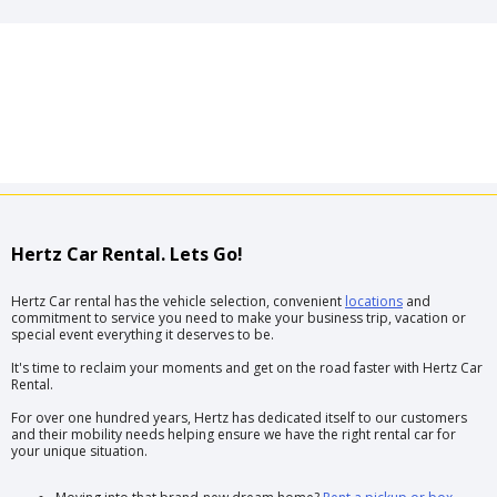
Hertz Car Rental. Lets Go!
Hertz Car rental has the vehicle selection, convenient
locations
and
commitment to service you need to make your business trip, vacation or
special event everything it deserves to be.
It's time to reclaim your moments and get on the road faster with Hertz Car
Rental.
For over one hundred years, Hertz has dedicated itself to our customers
and their mobility needs helping ensure we have the right rental car for
your unique situation.