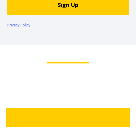
Sign Up
Hertz
Gold+
Privacy Policy
Products
&
Services
Locations
Business
Support