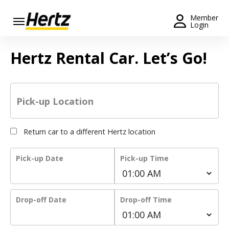
Menu
Member
Login
Start Your
Hertz Rental Car. Let’s Go!
Reservation
Extend
Your
Rental
Pick-up Location
View /
Modify
Return car to a different Hertz location
/
Cancel
Pick-up Date
Pick-up Time
Get a
Receipt
Drop-off Date
Drop-off Time
Locations