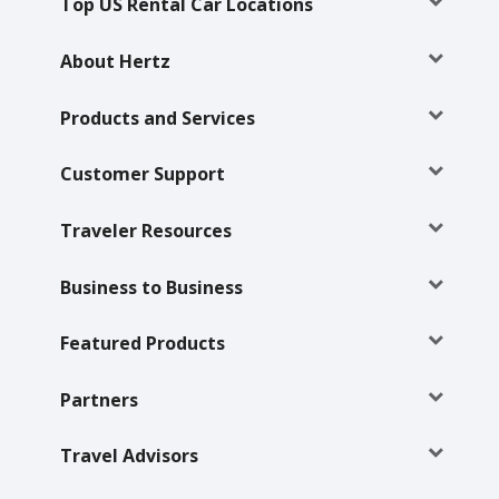
Top US Rental Car Locations
About Hertz
Products and Services
Customer Support
Traveler Resources
Business to Business
Featured Products
Partners
Travel Advisors