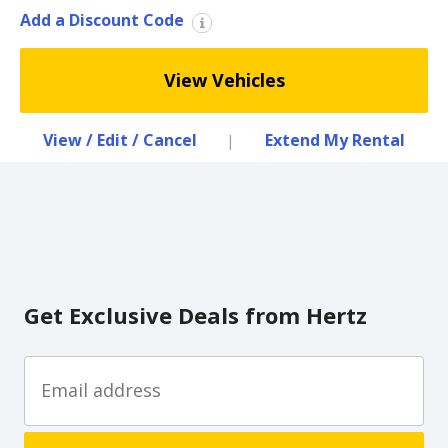
Special
Add a Discount Code
Offers
Join /
View Vehicles
Gold
Overview
View / Edit / Cancel
Extend My Rental
|
EN/US
Rent
Manage
Rental
Get Exclusive Deals from Hertz
Car
Sales
Offers