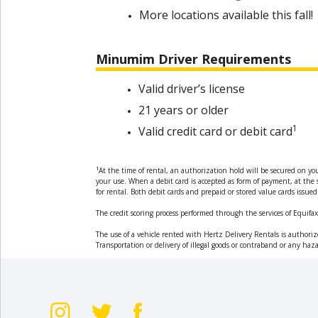
More locations available this fall!
Hertz
Gold+
Minumim Driver Requirements
Products
&
Valid driver’s license
Services
21 years or older
1
Valid credit card or debit card
Locations
1
At the time of rental, an authorization hold will be secured on yo
Business
your use. When a debit card is accepted as form of payment, at the s
for rental. Both debit cards and prepaid or stored value cards iss
Support
The credit scoring process performed through the services of Equifax 
The use of a vehicle rented with Hertz Delivery Rentals is authorize
Transportation or delivery of illegal goods or contraband or any haza