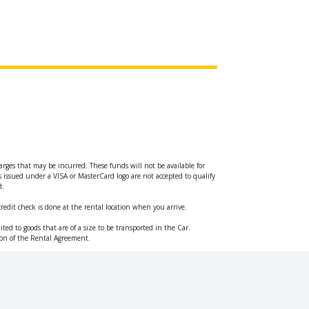
arges that may be incurred. These funds will not be available for
ds issued under a VISA or MasterCard logo are not accepted to qualify
d.
credit check is done at the rental location when you arrive.
ted to goods that are of a size to be transported in the Car.
ation of the Rental Agreement.