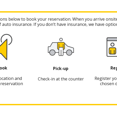
cations below to book your reservation. When you arrive onsite
 auto insurance. If you don’t have insurance, we have option
ook
Re
Pick-up
location and
Register yo
Check-in at the counter
reservation
chosen d