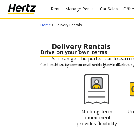
Rent
Manage Rental
Car Sales
Offer
Menu
Home
> Delivery Rentals
Start Your
Reservation
Delivery Rentals
Extend
Drive on your own terms
Your
Rental
You can get the perfect car to earn 
Get in the driver's seat with Hertz Deliver
delivery services through Hertz.
View /
Modify
/
Cancel
Get a
Receipt
No long-term
Un
commitment
Locations
provides flexibility