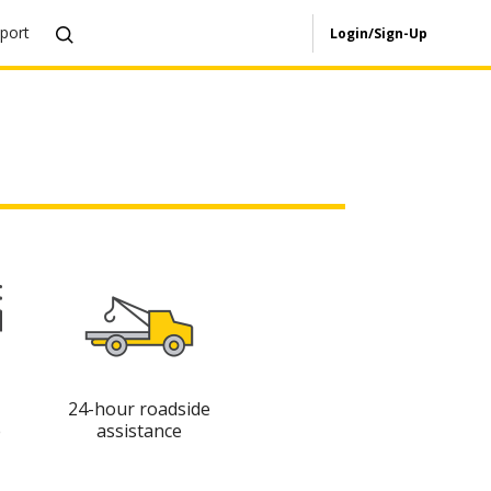
port
Login/Sign-Up
24-hour roadside
e
assistance