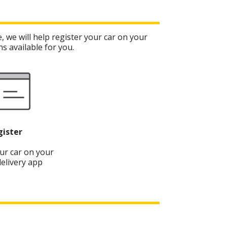
, we will help register your car on your
s available for you.
gister
ur car on your
elivery app