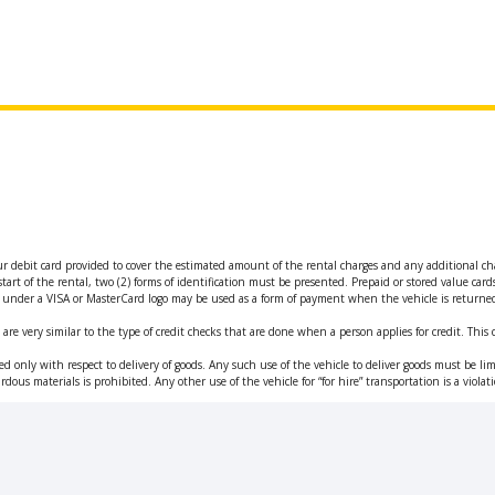
ur debit card provided to cover the estimated amount of the rental charges and any additional ch
tart of the rental, two (2) forms of identification must be presented. Prepaid or stored value car
ued under a VISA or MasterCard logo may be used as a form of payment when the vehicle is returne
are very similar to the type of credit checks that are done when a person applies for credit. This 
d only with respect to delivery of goods. Any such use of the vehicle to deliver goods must be limi
rdous materials is prohibited. Any other use of the vehicle for “for hire” transportation is a viol