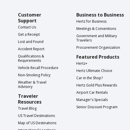
Customer
Business to Business
Support
Hertz for Business
Contact Us
Meetings & Conventions
Get a Receipt
Government and Military
Travelers
Lost and Found
Procurement Organization
Accident Report
Qualifications &
Featured Products
Requirements
Hertz+
Vehicle Recall Procedure
Hertz Ultimate Choice
Non-Smoking Policy
Car in the Shop?
Weather & Travel
Hertz Gold Plus Rewards
Advisory
Airport Car Rentals
Traveler
Manager's Specials
Resources
Senior Discount Program
Travel Blog
US Travel Destinations
Map of US Destinations