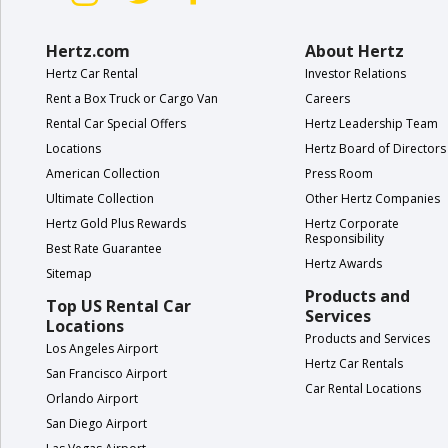
Hertz.com
About Hertz
Hertz Car Rental
Investor Relations
Rent a Box Truck or Cargo Van
Careers
Rental Car Special Offers
Hertz Leadership Team
Locations
Hertz Board of Directors
American Collection
Press Room
Ultimate Collection
Other Hertz Companies
Hertz Gold Plus Rewards
Hertz Corporate
Responsibility
Best Rate Guarantee
Hertz Awards
Sitemap
Products and
Top US Rental Car
Services
Locations
Products and Services
Los Angeles Airport
Hertz Car Rentals
San Francisco Airport
Car Rental Locations
Orlando Airport
San Diego Airport