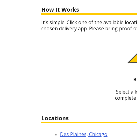
Special
Offers
How It Works
Join /
It's simple. Click one of the available lo
Gold
chosen delivery app. Please bring proof of
Overview
EN/US
Rent
B
Manage
Rental
Select a 
complete 
Car
Sales
Locations
Offers
Des Plaines, Chicago