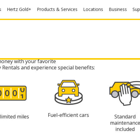
s
Hertz Gold+
Products & Services
Locations
Business
Sup
money with your favorite
y Rentals and experience special benefits:
Fuel-efficient cars
limited miles
Standard
maintenanc
included