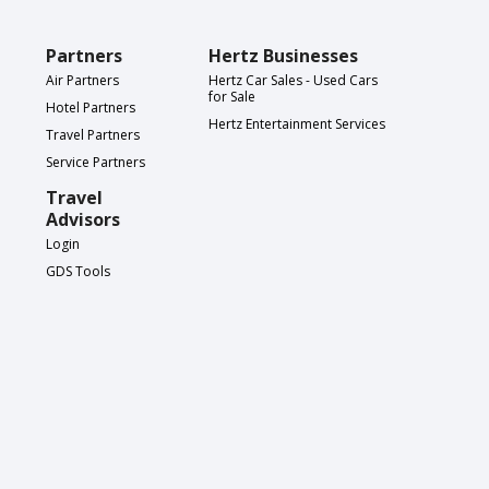
Partners
Hertz Businesses
Air Partners
Hertz Car Sales - Used Cars
for Sale
Hotel Partners
Hertz Entertainment Services
Travel Partners
Service Partners
Travel
Advisors
Login
GDS Tools