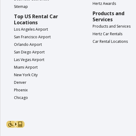
Hertz Awards
Hertz
Sitemap
Gold+
Products and
Top US Rental Car
Services
Locations
Products and Services
Products
Los Angeles Airport
Hertz Car Rentals
&
San Francisco Airport
Services
Car Rental Locations
Orlando Airport
San Diego Airport
Locations
Las Vegas Airport
Miami Airport
Business
New York City
Denver
Phoenix
Support
Chicago