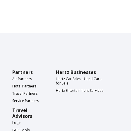
Partners
Hertz Businesses
Air Partners
Hertz Car Sales - Used Cars
for Sale
Hotel Partners
Hertz Entertainment Services
Travel Partners
Service Partners
Travel
Advisors
Login
GDS Tools