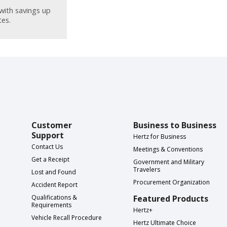
with savings up
tes.
Customer
Business to Business
Support
Hertz for Business
Contact Us
Meetings & Conventions
Get a Receipt
Government and Military
Travelers
Lost and Found
Procurement Organization
Accident Report
Qualifications &
Featured Products
Requirements
Hertz+
Vehicle Recall Procedure
Hertz Ultimate Choice