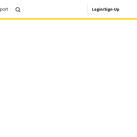
port
Login/Sign-Up