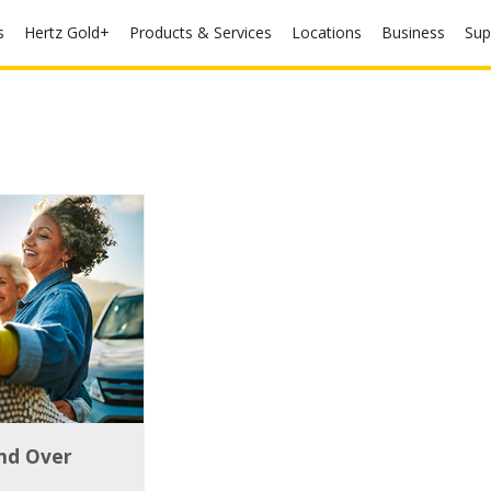
s
Hertz Gold+
Products & Services
Locations
Business
Sup
and Over