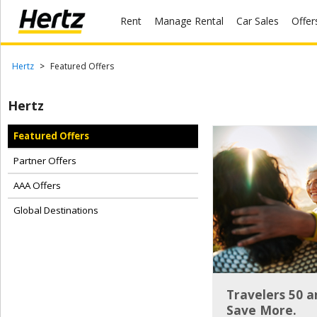
Rent
Manage Rental
Car Sales
Offer
Menu
Start Your
Hertz
Featured Offers
Reservation
Hertz
Extend
Your
Featured Offers
Rental
Partner Offers
View /
Modify
AAA Offers
/
Cancel
Global Destinations
Get a
Receipt
Locations
Travelers 50 
Save More.