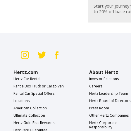
Special
Start your journey 
Offers
to 20% off base ra
Join /
Gold
Overview
EN/US
Rent
Hertz.com
About Hertz
Manage
Hertz Car Rental
Investor Relations
Rental
Rent a Box Truck or Cargo Van
Careers
Rental Car Special Offers
Hertz Leadership Team
Car
Locations
Hertz Board of Directors
Sales
American Collection
Press Room
Ultimate Collection
Other Hertz Companies
Offers
Hertz Gold Plus Rewards
Hertz Corporate
Responsibility
Best Rate Guarantee