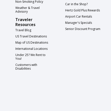
Non-Smoking Policy
Car in the Shop?
Weather & Travel
Hertz Gold Plus Rewards
Advisory
Airport Car Rentals
Traveler
Manager's Specials
Resources
Senior Discount Program
Travel Blog
US Travel Destinations
Map of US Destinations
International Locations
Under 25? We Rent to
You!
Customers with
Disabilities