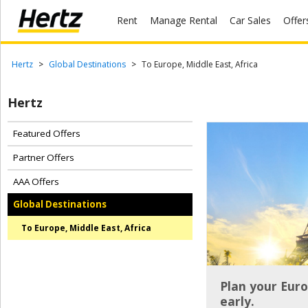
Rent
Manage Rental
Car Sales
Offer
Menu
Start Your
Hertz
Global Destinations
To Europe, Middle East, Africa
Reservation
Hertz
Extend
Your
Rental
Featured Offers
Partner Offers
View /
Modify
AAA Offers
/
Cancel
Global Destinations
To Europe, Middle East, Africa
Get a
Receipt
Locations
Plan your Euro
early.