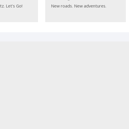
tz. Let's Go!
New roads. New adventures.