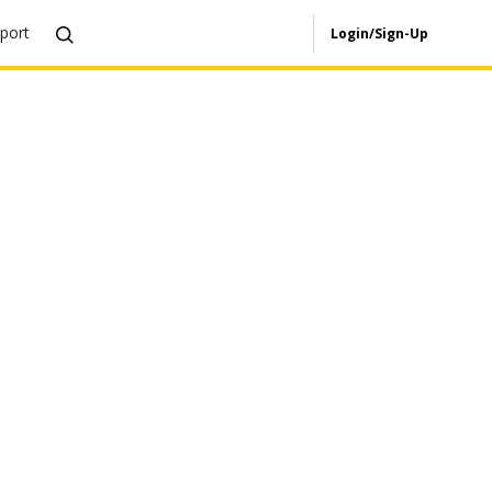
port
Login/Sign-Up