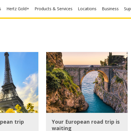
s
Hertz Gold+
Products & Services
Locations
Business
Sup
pean trip
Your European road trip is
waiting