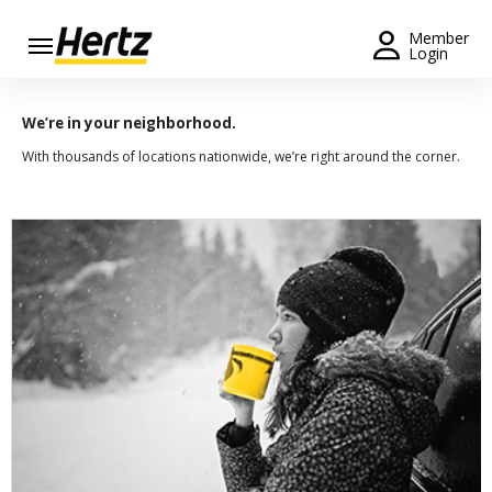
Menu
Member
Login
Start Your
Reservation
We’re in your neighborhood.
With thousands of locations nationwide, we’re right around the corner.
Extend
Your
Rental
View /
Modify
/
Cancel
Get a
Receipt
Locations