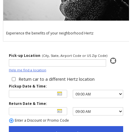
Special
Offers
Join /
Gold
Overview
Experience the benefits of your neighborhood Hertz
EN/US
Pick-up Location
(City, State, Airport Code or US Zip Code)
Rent
Help me find a location
Manage
Return car to a different Hertz location
Rental
Pickup Date & Time:
Car
Return Date & Time:
Sales
Enter a Discount or Promo Code
Offers