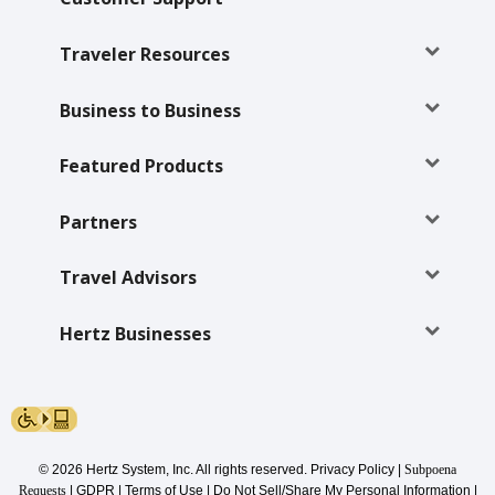
Traveler Resources
Business to Business
Featured Products
Partners
Travel Advisors
Hertz Businesses
© 2026 Hertz System, Inc. All rights reserved.
Privacy Policy
|
Subpoena
Requests
|
GDPR
|
Terms of Use
|
Do Not Sell/Share My Personal Information
|