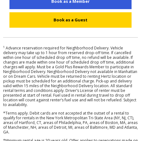
Book as a Member
Hertz
Gold+
Book as a Guest
Products
&
Services
1
Advance reservation required for Neighborhood Delivery. Vehicle
delivery may take up to 1 hour from reserved drop-off time. If cancelled
within one hour of scheduled drop off time, no refund will be available. If
Locations
changes are made within one hour of scheduled drop off time, additional
charges will apply. Must be a Gold Plus Rewards Member to participate in
Neighborhood Delivery. Neighborhood Delivery not available in Manhattan
or on Dream Cars. Vehicle must be returned to renting Hertz location or
Business
pickup must be scheduled for an additional charge. Pick-up and delivery
valid within 15 miles of the Neighborhood Delivery location. All standard
rental terms and conditions apply. Driver’s License of renter must be
Support
presented at start of rental. Fuel used in rental during travel to drop off
location will count against renter’s fuel use and will not be refueled. Subject
to availability.
*Terms apply. Debit cards are not accepted at the outset of a rental to
qualify for rentals in the New York Metropolitan Tri-State Area (NY, NJ, CT),
areas of Hartford, CT, areas of Philadelphia, PA, areas of Boston, MA, areas
of Manchester, NH, areas of Detroit, MI, areas of Baltimore, MD and Atlanta,
GA.
*Minimum rental age is 20 years old. Offer applies to reservations made on