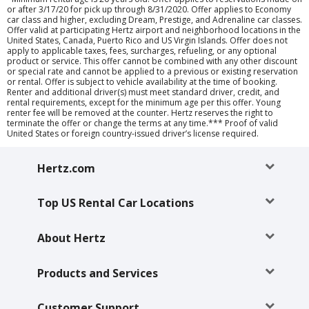
or after 3/17/20 for pick up through 8/31/2020. Offer applies to Economy
car class and higher, excluding Dream, Prestige, and Adrenaline car classes.
Offer valid at participating Hertz airport and neighborhood locations in the
United States, Canada, Puerto Rico and US Virgin Islands. Offer does not
apply to applicable taxes, fees, surcharges, refueling, or any optional
product or service. This offer cannot be combined with any other discount
or special rate and cannot be applied to a previous or existing reservation
or rental. Offer is subject to vehicle availability at the time of booking.
Renter and additional driver(s) must meet standard driver, credit, and
rental requirements, except for the minimum age per this offer. Young
renter fee will be removed at the counter. Hertz reserves the right to
terminate the offer or change the terms at any time.*** Proof of valid
United States or foreign country-issued driver’s license required.
Hertz.com
Top US Rental Car Locations
About Hertz
Products and Services
Customer Support